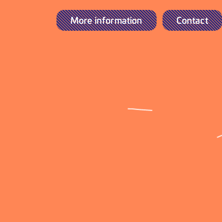
More information
Contact