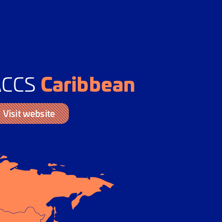
Caribbean
ACCS
Visit website