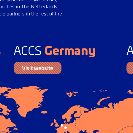
branches in The Netherlands,
e partners in the rest of the
s
Germany
ACCS
Visit website