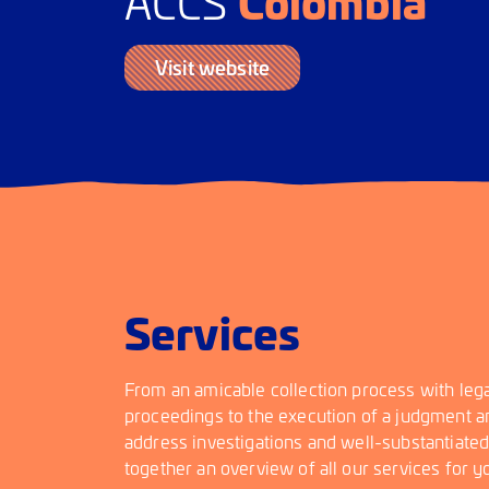
Colombia
ACCS
Visit website
Services
From an amicable collection process with lega
proceedings to the execution of a judgment an
address investigations and well-substantiate
together an overview of all our services for y