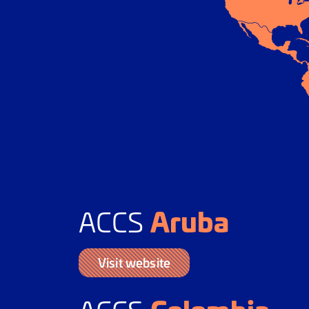
Aruba
ACCS
Visit website