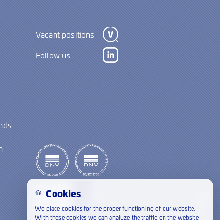
Vacant positions
Follow us
ands
y
n
Cookies
🍪
a
We place cookies for the proper functioning of our website.
21:00
With these cookies we can analyze the traffic on the website