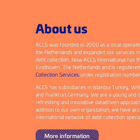
About us
ACCS was founded in 2000 as a local operating
the Netherlands and expanded our services in
debt collection. Now ACCS International has t
Eindhoven, The Netherlands and is registere
Collection Services
under registration numbe
ACCS has subsidiaries in Istanbul Turkey, Wi
and Frankfurt Germany. We are a young and d
refreshing and innovative datadriven approach 
addition to our own organization, we have acc
international network of debt collection specia
More information