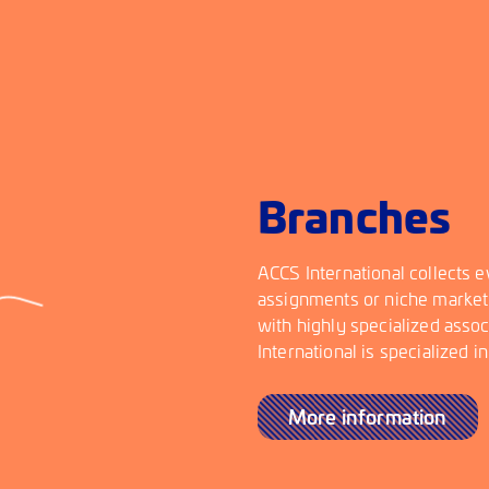
Branches
ACCS International collects e
assignments or niche market
with highly specialized asso
International is specialized i
More information