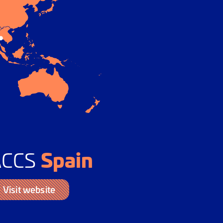
Spain
ACCS
Visit website