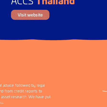
Thailand
ACCS
Visit website
l advice followed by legal
d from credit reports to
d asset research. We have put
ou.