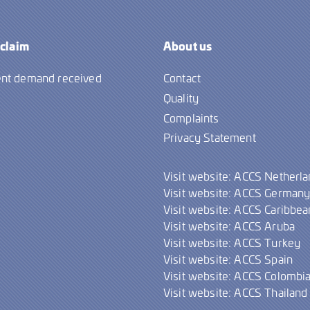
 claim
About us
nt demand received
Contact
Quality
Complaints
Privacy Statement
Visit website: ACCS Netherl
Visit website: ACCS German
Visit website: ACCS Caribbea
Visit website: ACCS Aruba
Visit website: ACCS Turkey
Visit website: ACCS Spain
Visit website: ACCS Colombi
Visit website: ACCS Thailand