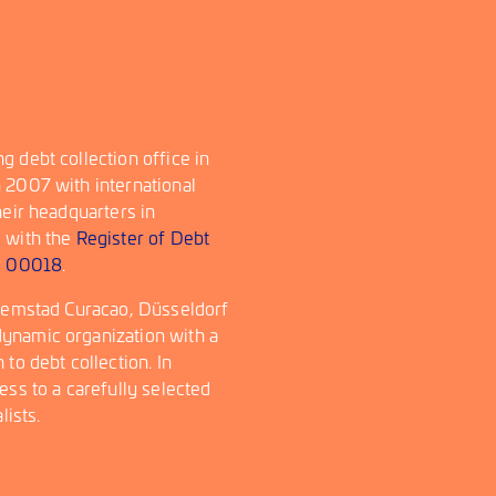
 debt collection office in
 2007 with international
heir headquarters in
d with the
Register of Debt
r
00018
.
llemstad Curacao, Düsseldorf
ynamic organization with a
to debt collection. In
ess to a carefully selected
lists.