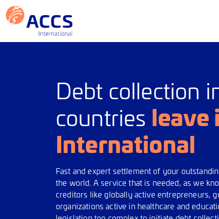
Debt collection i
leave 
countries
International
Fast and expert settlement of your outstandi
the world. A service that is needed, as we k
creditors like globally active entrepreneurs,
organizations active in healthcare and educat
legislation too complex to initiate debt colle