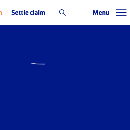
n
Settle claim
Menu