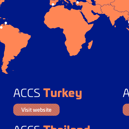
Turkey
ACCS
Visit website