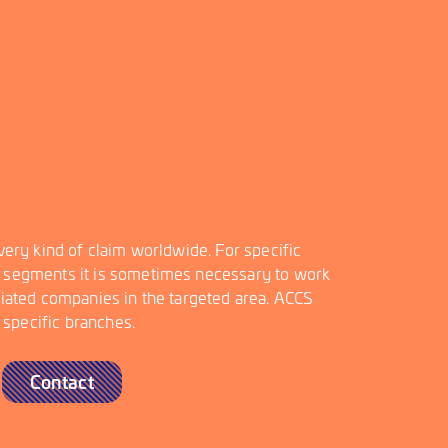
very kind of claim worldwide. For specific
 segments it is sometimes necessary to work
ciated companies in the targeted area. ACCS
n specific branches.
Contact