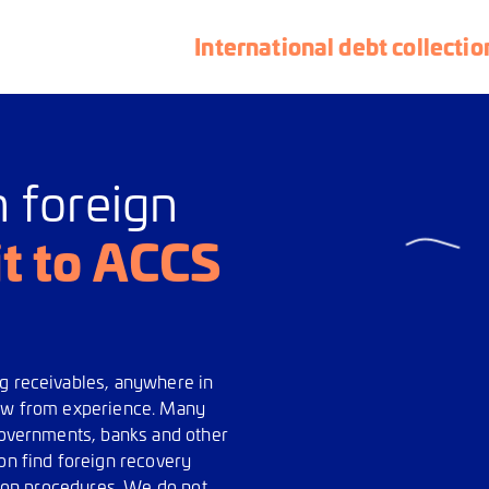
International debt collectio
n foreign
it to ACCS
ng receivables, anywhere in
now from experience. Many
 governments, banks and other
ion find foreign recovery
ction procedures. We do not,