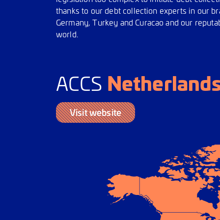
thanks to our debt collection experts in our 
Germany, Turkey and Curacao and our reputabl
world.
Netherland
ACCS
Visit website