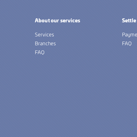
About our services
Settle
Services
Payme
Branches
FAQ
FAQ