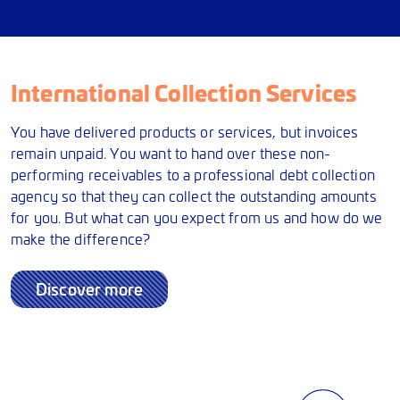
International Collection Services
You have delivered products or services, but invoices
remain unpaid. You want to hand over these non-
performing receivables to a professional debt collection
agency so that they can collect the outstanding amounts
for you. But what can you expect from us and how do we
make the difference?
Discover more