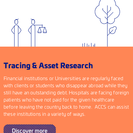
Tracing & Asset Research
Financial institutions or Universities are regularly faced
with clients or students who disappear abroad while they
still have an outstanding debt. Hospitals are facing foreign
patients who have not paid for the given healthcare
before leaving the country back to home. ACCS can assist
these institutions in a variety of ways.
Discover more