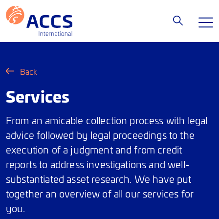
Back
Services
From an amicable collection process with legal
advice followed by legal proceedings to the
execution of a judgment and from credit
reports to address investigations and well-
substantiated asset research. We have put
together an overview of all our services for
you.