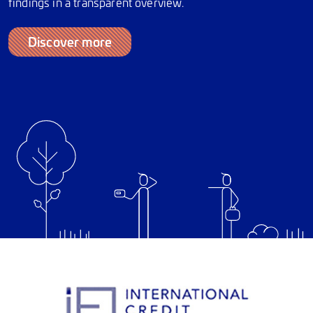
findings in a transparent overview.
Discover more