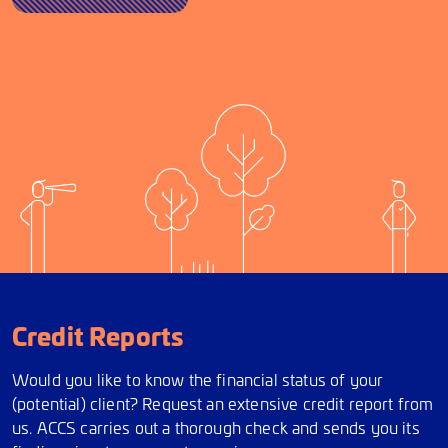
Credit Reports
Would you like to know the financial status of your
(potential) client? Request an extensive credit report from
us. ACCS carries out a thorough check and sends you its