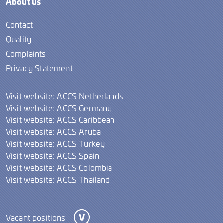
About us
Contact
Quality
Complaints
Privacy Statement
Visit website: ACCS Netherlands
Visit website: ACCS Germany
Visit website: ACCS Caribbean
Visit website: ACCS Aruba
Visit website: ACCS Turkey
Visit website: ACCS Spain
Visit website: ACCS Colombia
Visit website: ACCS Thailand
Vacant positions