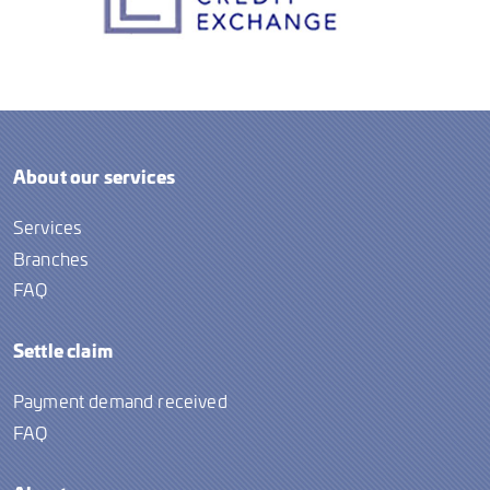
About our services
Services
Branches
FAQ
Settle claim
Payment demand received
FAQ