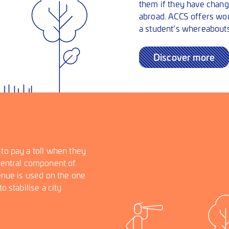
them if they have change
abroad. ACCS offers worl
a student’s whereabouts
Discover more
 to pay a toll when they
 central component of
venue is used on the one
o stabilise a city