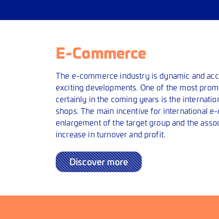
E-Commerce
The e-commerce industry is dynamic and acc
exciting developments. One of the most prom
certainly in the coming years is the internatio
shops. The main incentive for international 
enlargement of the target group and the assoc
increase in turnover and profit.
Discover more