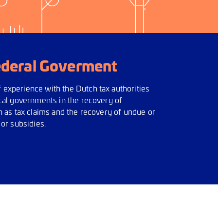
ederal Goverment
experience with the Dutch tax authorities
ocal governments in the recovery of
h as tax claims and the recovery of undue or
 or subsidies.