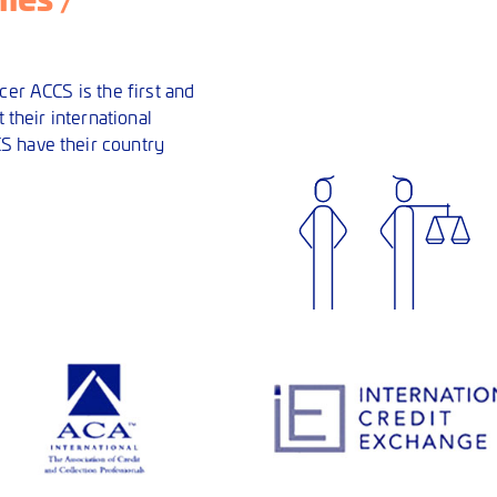
cer ACCS is the first and
 their international
S have their country