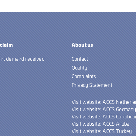
 claim
About us
nt demand received
Contact
Quality
Complaints
Privacy Statement
Visit website: ACCS Netherl
Visit website: ACCS German
Visit website: ACCS Caribbea
Visit website: ACCS Aruba
Visit website: ACCS Turkey