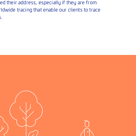
d their address, especially if they are from
dwide tracing that enable our clients to trace
.