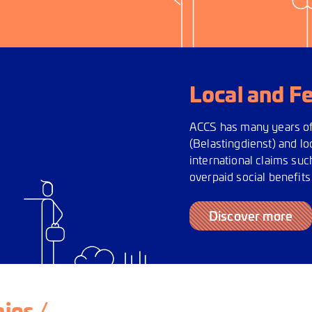
Local and F
ACCS has many years of 
(Belastingdienst) and l
international claims suc
overpaid social benefits
Discover more
ies /