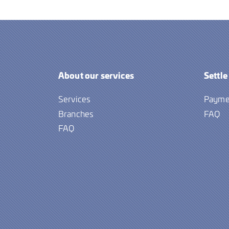
About our services
Settle
Services
Payme
Branches
FAQ
FAQ