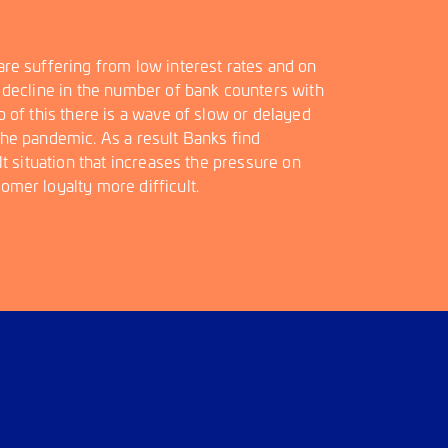
re suffering from low interest rates and on
 decline in the number of bank counters with
 of this there is a wave of slow or delayed
he pandemic. As a result Banks find
lt situation that increases the pressure on
mer loyalty more difficult.