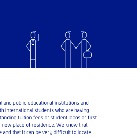
 and public educational institutions and
th international students who are having
standing tuition fees or student loans or first
’s new place of residence. We know that
and that it can be very difficult to locate