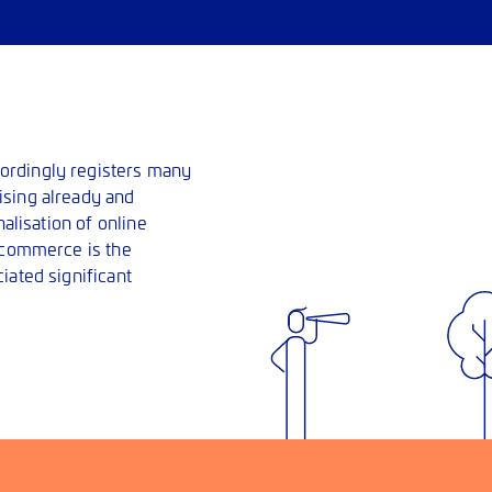
ordingly registers many
ising already and
nalisation of online
e-commerce is the
iated significant