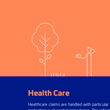
Health Care
Healthcare claims are handled with particular 
protection is of central importance. The infor