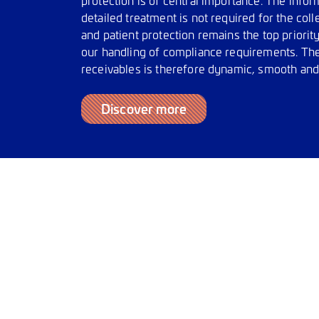
detailed treatment is not required for the col
and patient protection remains the top priority
our handling of compliance requirements. The
receivables is therefore dynamic, smooth and
Discover more