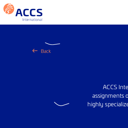
Back
ACCS Inte
assignments o
highly specializ