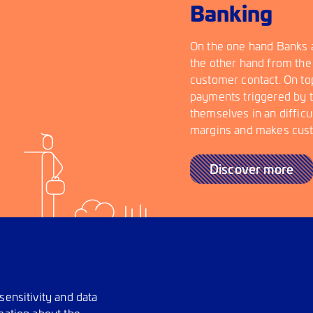
Banking
On the one hand Banks a
the other hand from the
customer contact. On top
payments triggered by t
themselves in an difficu
margins and makes custo
Discover more
sensitivity and data
mation about the