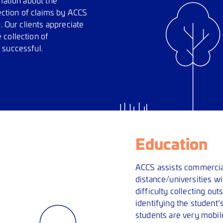
lection of claims by ACCS
. Our clients appreciate
 collection of
 successful.
Education
ACCS assists commercial
distance/universities wi
difficulty collecting out
identifying the student
students are very mobile 