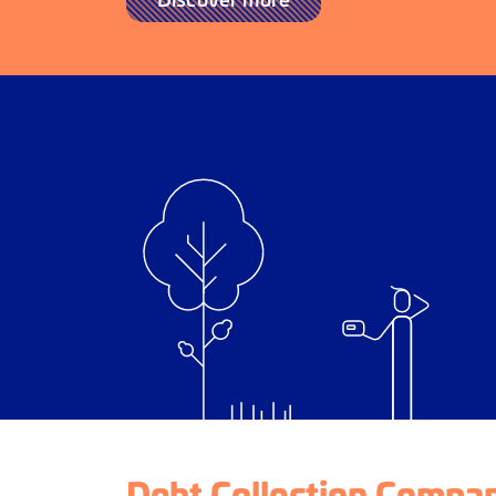
Debt Collection Compan