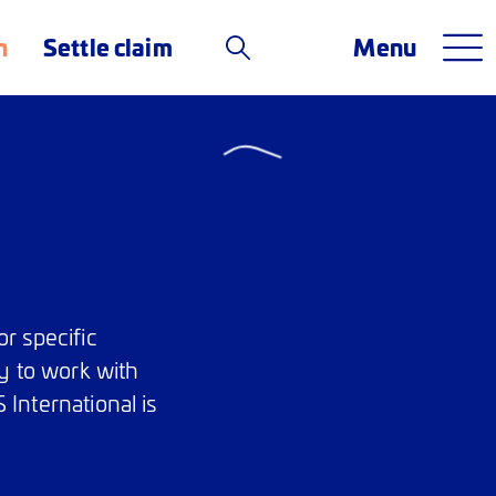
n
Settle claim
Menu
r specific
y to work with
 International is