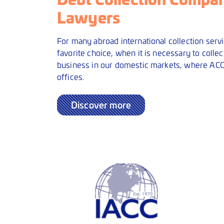
Lawyers
For many abroad international collection servi
favorite choice, when it is necessary to collect
business in our domestic markets, where ACC
offices.
Discover more