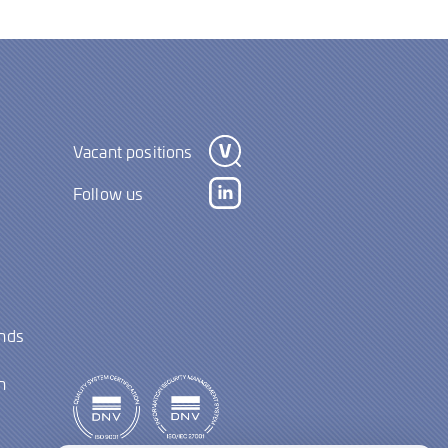
Vacant positions
Follow us
ands
y
n