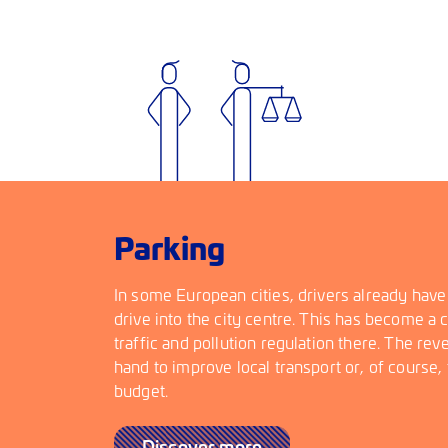
Parking
In some European cities, drivers already have
drive into the city centre. This has become a
traffic and pollution regulation there. The re
hand to improve local transport or, of course, t
budget.
Discover more