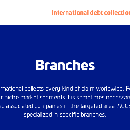
International debt collectio
Branches
rnational collects every kind of claim worldwide. Fo
r niche market segments it is sometimes necessar
ed associated companies in the targeted area. ACCS
specialized in specific branches.