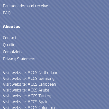
Payment demand received
FAQ
About us
Contact
Quality
Complaints
Privacy Statement
Visit website: ACCS Netherlands
Visit website: ACCS Germany
Visit website: ACCS Caribbean
Visit website: ACCS Aruba
Visit website: ACCS Turkey
Visit website: ACCS Spain
Visit website: ACCS Colombia