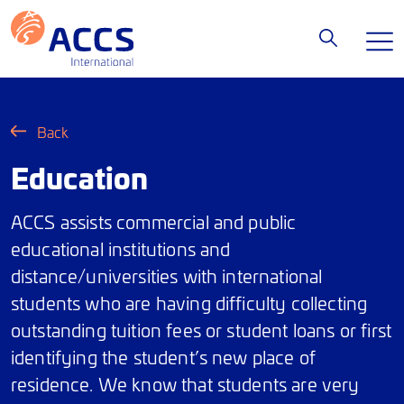
Back
Education
ACCS assists commercial and public
educational institutions and
distance/universities with international
students who are having difficulty collecting
outstanding tuition fees or student loans or first
identifying the student’s new place of
residence. We know that students are very