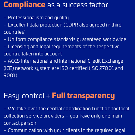
Compliance
as a success factor
– Professionalism and quality
– Excellent data protection (GDPR also agreed in third
countries)
– Uniform compliance standards guaranteed worldwide
– Licensing and legal requirements of the respective
country taken into account
– ACCS International and International Credit Exchange
(ICE) network system are ISO certified (ISO 27001 and
9001)
Full transparency
Easy control +
– We take over the central coordination function for local
collection service providers – you have only one main
contact person
– Communication with your clients in the required legal