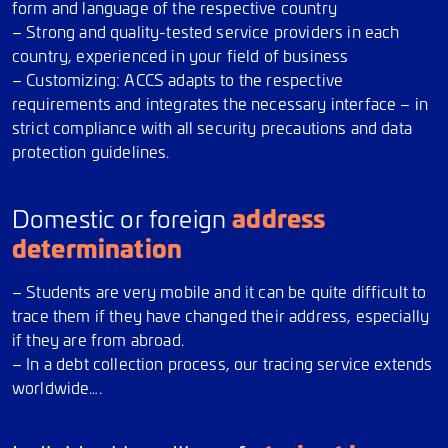
form and language of the respective country
– Strong and quality-tested service providers in each
country, experienced in your field of business
– Customizing: ACCS adapts to the respective
requirements and integrates the necessary interface – in
strict compliance with all security precautions and data
protection guidelines.
address
Domestic or foreign
determination
– Students are very mobile and it can be quite difficult to
trace them if they have changed their address, especially
if they are from abroad.
– In a debt collection process, our tracing service extends
worldwide….