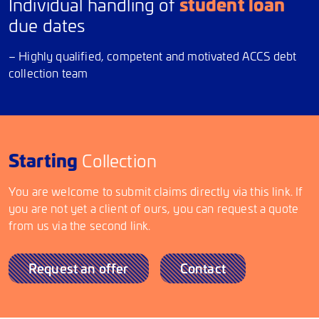
student loan
Individual handling of
due dates
– Highly qualified, competent and motivated ACCS debt
collection team
Starting
Collection
You are welcome to submit claims directly via this link. If
you are not yet a client of ours, you can request a quote
from us via the second link.
Request an offer
Contact