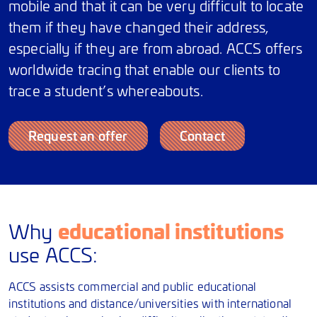
mobile and that it can be very difficult to locate
them if they have changed their address,
especially if they are from abroad. ACCS offers
worldwide tracing that enable our clients to
trace a student’s whereabouts.
Request an offer
Contact
educational institutions
Why
use ACCS:
ACCS assists commercial and public educational
institutions and distance/universities with international