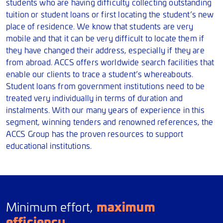
students who are having difficulty collecting outstanding
tuition or student loans or first locating the student’s new
place of residence. We know that students are very
mobile and that it can be very difficult to locate them if
they have changed their address, especially if they are
from abroad. ACCS offers worldwide search facilities that
enable our clients to trace a student’s whereabouts.
Student loans from government institutions need to be
treated very individually in terms of duration and
instalments. With our many years of experience in this
segment, winning tenders and renowned references, the
ACCS Group has the proven resources to support
educational institutions.
maximum
Minimum effort,
efficiency