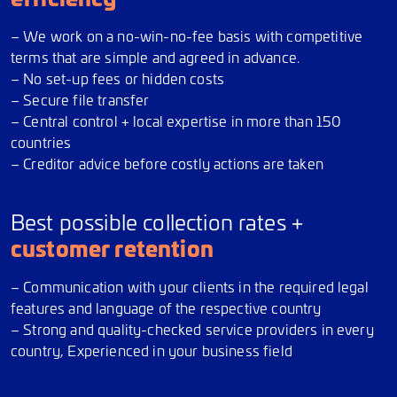
– We work on a no-win-no-fee basis with competitive
terms that are simple and agreed in advance.
– No set-up fees or hidden costs
– Secure file transfer
– Central control + local expertise in more than 150
countries
– Creditor advice before costly actions are taken
Best possible collection rates +
customer retention
– Communication with your clients in the required legal
features and language of the respective country
– Strong and quality-checked service providers in every
country, Experienced in your business field