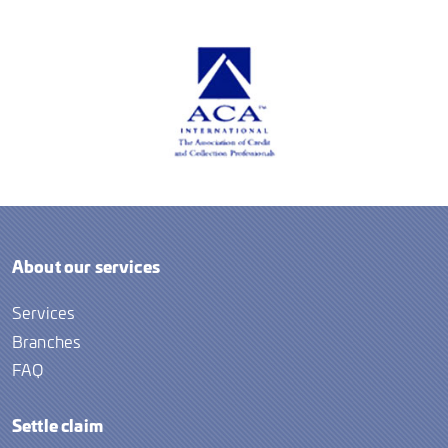
About our services
Services
Branches
FAQ
Settle claim