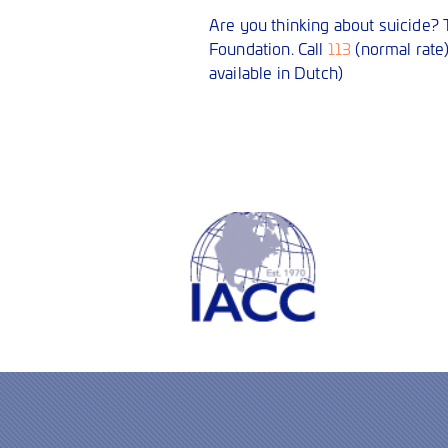
Are you thinking about suicide? T
Foundation. Call
113
(normal rate
available in Dutch)