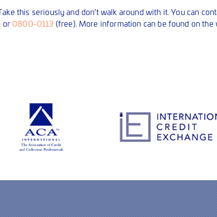
ake this seriously and don't walk around with it. You can con
) or
0800-0113
(free). More information can be found on the