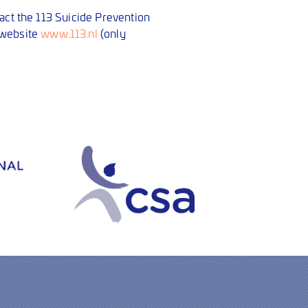
tact the 113 Suicide Prevention
 website
www.113.nl
(only