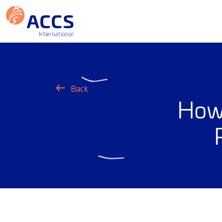
Back
How 