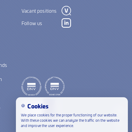
Vacant positions
Follow us
ands
y
n
Cookies
🍪
a
We place cookies for the proper functioning of our website.
With these cookies we can analyze the traffic on the website
and improve the user experience.