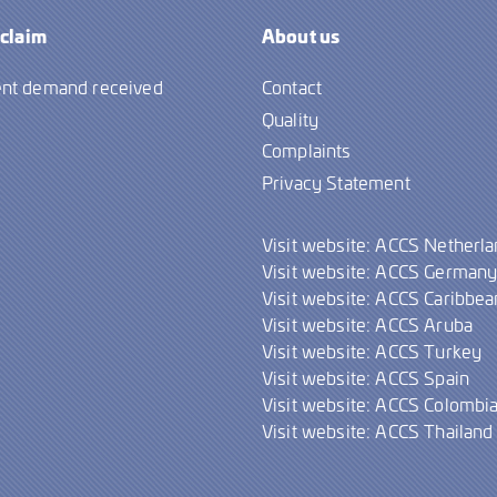
 claim
About us
nt demand received
Contact
Quality
Complaints
Privacy Statement
Visit website: ACCS Netherl
Visit website: ACCS German
Visit website: ACCS Caribbea
Visit website: ACCS Aruba
Visit website: ACCS Turkey
Visit website: ACCS Spain
Visit website: ACCS Colombi
Visit website: ACCS Thailand