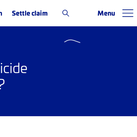
n
Settle claim
Menu
icide
?