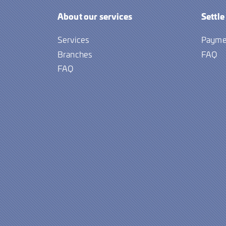
About our services
Settle
Services
Payme
Branches
FAQ
FAQ