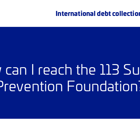
International debt collectio
can I reach the 113 Su
Prevention Foundation